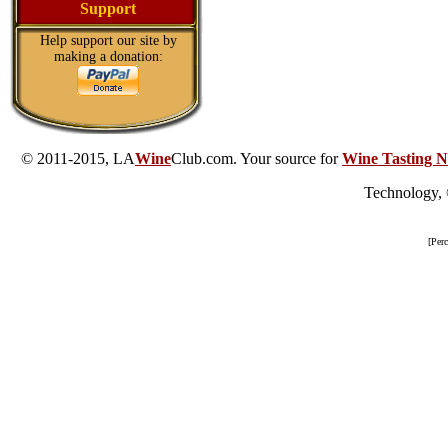
Support
Help support our site by
making a donation:
© 2011-2015, LA
Wine
Club.com. Your source for
Wine Tasting N
Technology,
[Per