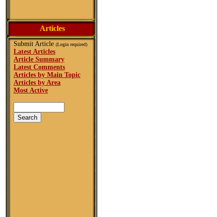
Articles
Submit Article
(Login required)
Latest Articles
Article Summary
Latest Comments
Articles by Main Topic
Articles by Area
Most Active