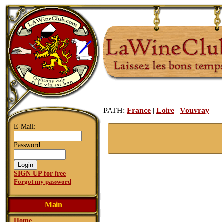
PATH:
France
|
Loire
|
Vouvray
E-Mail:
Password:
SIGN UP for free
Forgot my password
Main
Home