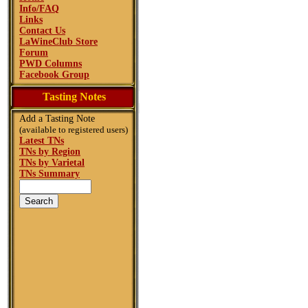
Info/FAQ
Links
Contact Us
LaWineClub Store
Forum
PWD Columns
Facebook Group
Tasting Notes
Add a Tasting Note
(available to registered users)
Latest TNs
TNs by Region
TNs by Varietal
TNs Summary