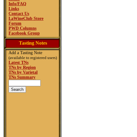
Info/FAQ
Links
Contact Us
LaWineClub Store
Forum
PWD Columns
Facebook Group
Tasting Notes
Add a Tasting Note
(available to registered users)
Latest TNs
TNs by Region
TNs by Varietal
TNs Summary