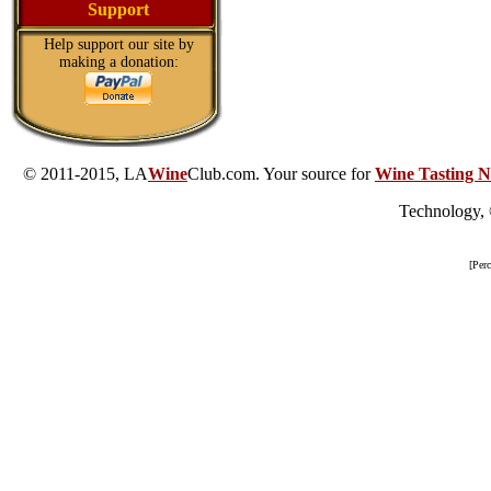
Support
Help support our site by
making a donation:
© 2011-2015, LA
Wine
Club.com. Your source for
Wine Tasting N
Technology,
[Per