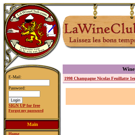
Wine
E-Mail:
1998 Champagne Nicolas Feuillatte 1
Password:
SIGN UP for free
Forgot my password
Main
Home