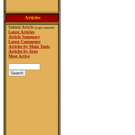
Articles
Submit Article
(Login required)
Latest Articles
Article Summary
Latest Comments
Articles by Main Topic
Articles by Area
Most Active