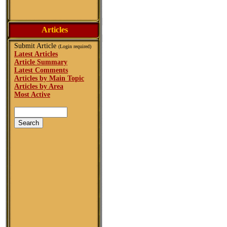
Articles
Submit Article
(Login required)
Latest Articles
Article Summary
Latest Comments
Articles by Main Topic
Articles by Area
Most Active