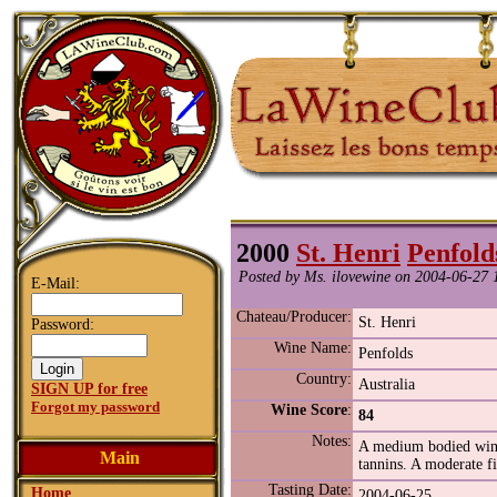
2000
St. Henri
Penfold
Posted by Ms. ilovewine on 2004-06-27 
E-Mail:
Chateau/Producer:
St. Henri
Password:
Wine Name:
Penfolds
Country:
Australia
SIGN UP for free
Forgot my password
Wine Score
:
84
Notes:
A medium bodied wine 
Main
tannins. A moderate fi
Tasting Date:
Home
2004-06-25