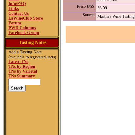
Info/FAQ
Price US$:
36.99
Links
Contact Us
Source:
Martin's Wine Tasting
LaWineClub Store
Forum
PWD Columns
Facebook Group
Tasting Notes
Add a Tasting Note
(available to registered users)
Latest TNs
TNs by Region
TNs by Varietal
TNs Summary