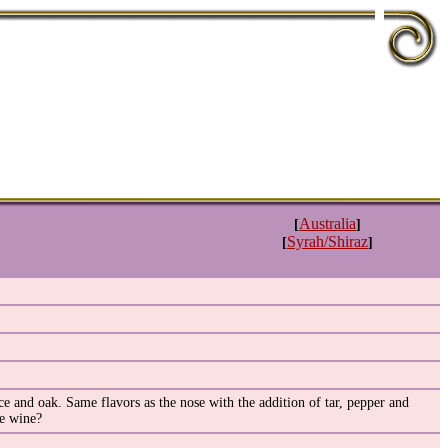
Australia
[
]
Syrah/Shiraz
[
]
e and oak. Same flavors as the nose with the addition of tar, pepper and
he wine?