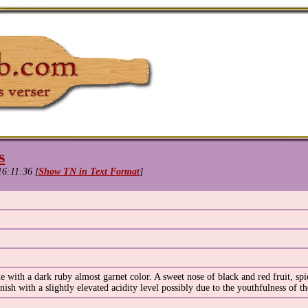
s
16:11:36 [
Show TN in Text Format
]
with a dark ruby almost garnet color. A sweet nose of black and red fruit, spic
nish with a slightly elevated acidity level possibly due to the youthfulness of t