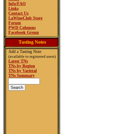
Info/FAQ
Links
Contact Us
LaWineClub Store
Forum
PWD Columns
Facebook Group
Tasting Notes
Add a Tasting Note
(available to registered users)
Latest TNs
TNs by Region
TNs by Varietal
TNs Summary