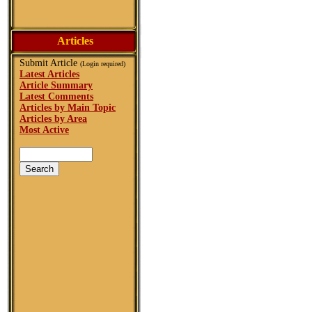
Articles
Submit Article
(Login required)
Latest Articles
Article Summary
Latest Comments
Articles by Main Topic
Articles by Area
Most Active