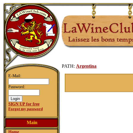
PATH:
Argentina
E-Mail:
Password:
SIGN UP for free
Forgot my password
Main
Home