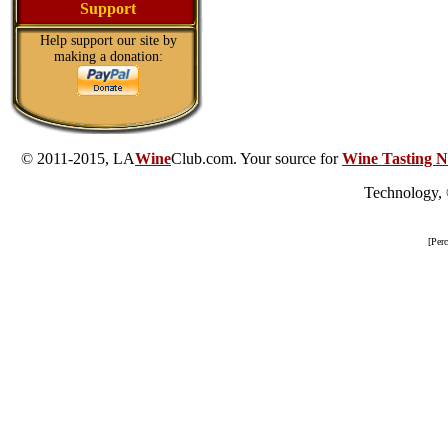
Support
Help support our site by
making a donation:
© 2011-2015, LA
Wine
Club.com. Your source for
Wine Tasting N
Technology,
[Per