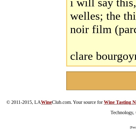
i will say thi
welles; the th
noir film (par
clare bourgoy
© 2011-2015, LA
Wine
Club.com. Your source for
Wine Tasting N
Technology,
[Per