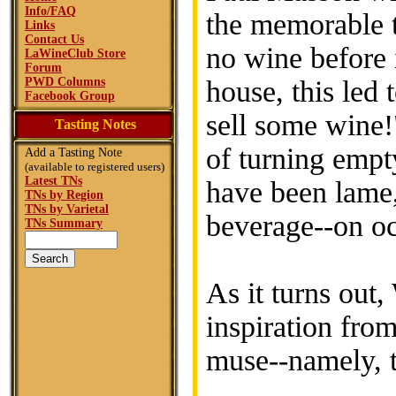
Info/FAQ
the memorable t
Links
Contact Us
no wine before 
LaWineClub Store
Forum
PWD Columns
house, this led 
Facebook Group
sell some wine
Tasting Notes
of turning empt
Add a Tasting Note
(available to registered users)
Latest TNs
have been lame,
TNs by Region
TNs by Varietal
beverage--on oc
TNs Summary
As it turns out
inspiration from
muse--namely, t