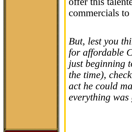
offer this talen
commercials to 
But, lest you th
for affordable 
just beginning 
the time), chec
act he could m
everything was 