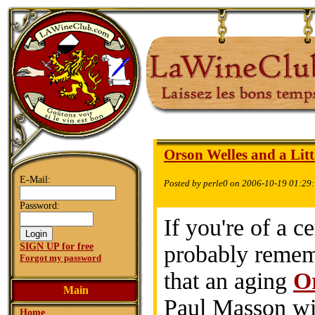
Orson Welles and a Lit
E-Mail:
Posted by perle0 on 2006-10-19 01:29
Password:
If you're of a c
SIGN UP for free
probably remem
Forgot my password
that an aging
O
Main
Paul Masson wi
Home