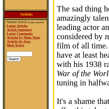
The sad thing he
Articles
amazingly talen
Submit Article
(Login required)
leading actor an
Latest Articles
Article Summary
Latest Comments
considered by m
Articles by Main Topic
Articles by Area
film of all time
Most Active
have at least he
with his 1938 r
War of the Worl
tuning in halfwa
It's a shame tha