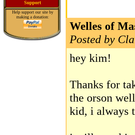
Support
Help support our site by
making a donation:
Welles of Ma
Posted by Cla
hey kim!
Thanks for t
the orson well
kid, i always